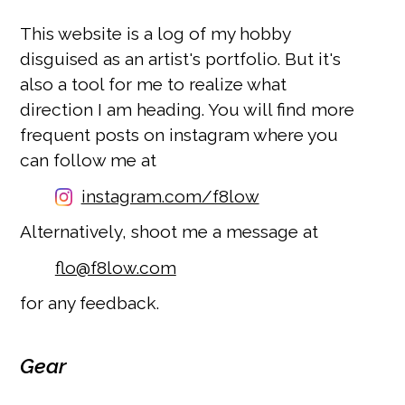
This website is a log of my hobby
disguised as an artist's portfolio. But it's
also a tool for me to realize what
direction I am heading. You will find more
frequent posts on instagram where you
can follow me at
instagram.com/f8low
Alternatively, shoot me a message at
moc.wol8f@olf
for any feedback.
Gear