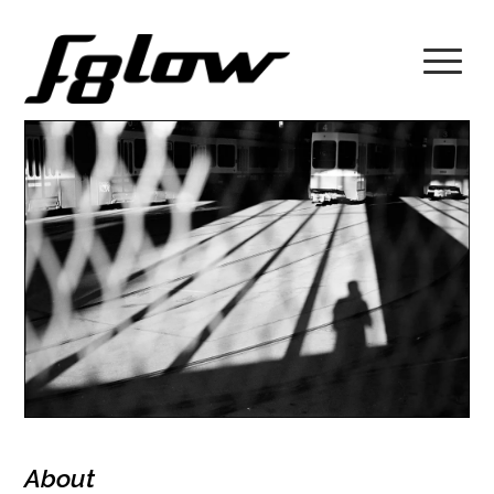
About